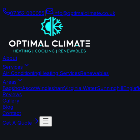
07352 080055
|
info
@
optimalclimate
.
co
.
uk
About
Services
Air Conditioning
Heating Services
Renewables
Areas
Bagshot
Ascot
Windlesham
Virginia Water
Sunninghill
Englef
Reviews
Gallery
Blog
Contact
Get A Quote