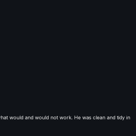
-compliant installations cover air source, ground source
istered, REFCOM-registered engineers, fully insured and
ation support.
hat would and would not work. He was clean and tidy in