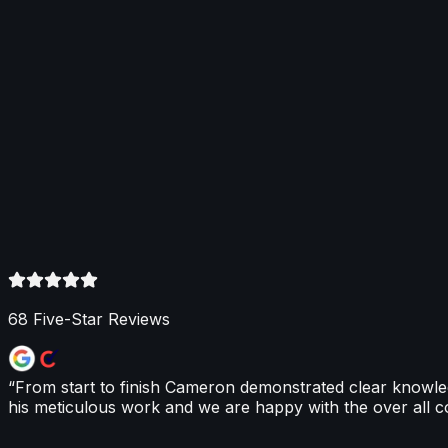
About This Service
Renewables
Optimal Climate designs and fits renewable heating syste
and hybrid heat pumps, plus hot-water heat pump systems 
backed by comprehensive warranties. We also guide home
68
Five-Star Reviews
“
From start to finish Cameron demonstrated clear knowl
his meticulous work and we are happy with the over all co