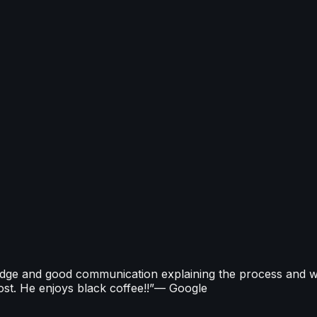
ms that cut carbon and run efficiently year-round. Our MCS
and smart controls. All work is delivered by Gas Safe reg
owners through current government incentives and applic
edge and good communication explaining the process and w
st. He enjoys black coffee!!
”
—
Google